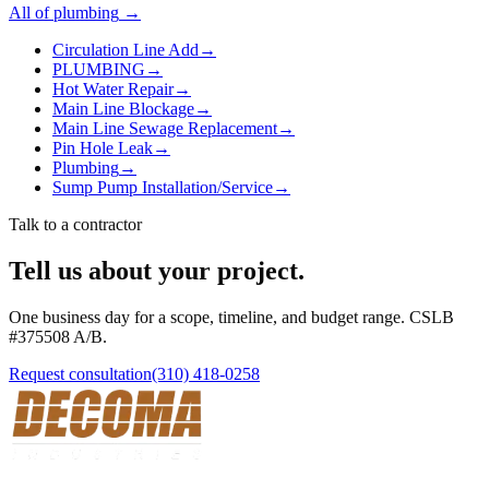
All of
plumbing
→
Circulation Line Add
→
PLUMBING
→
Hot Water Repair
→
Main Line Blockage
→
Main Line Sewage Replacement
→
Pin Hole Leak
→
Plumbing
→
Sump Pump Installation/Service
→
Talk to a contractor
Tell us about your project.
One business day for a scope, timeline, and budget range. CSLB
#
375508
A/B
.
Request consultation
(310) 418-0258