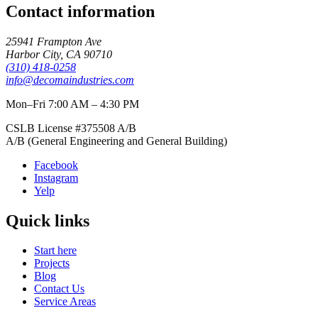
Contact information
25941 Frampton Ave
Harbor City
,
CA
90710
(310) 418-0258
info@decomaindustries.com
Mon–Fri 7:00 AM – 4:30 PM
CSLB License #
375508
A/B
A/B (General Engineering and General Building)
Facebook
Instagram
Yelp
Quick links
Start here
Projects
Blog
Contact Us
Service Areas