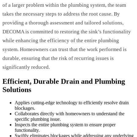
of a larger problem within the plumbing system, the team
takes the necessary steps to address the root cause. By
providing a thorough assessment and tailored solutions,
DECOMA is committed to restoring the sink’s functionality
while enhancing the efficiency of the entire plumbing
system. Homeowners can trust that the work performed is
durable, ensuring that the risk of recurring issues is
significantly reduced.
Efficient, Durable Drain and Plumbing
Solutions
Applies cutting-edge technology to efficiently resolve drain
blockages.
Collaborates directly with homeowners to understand the
specific plumbing issue.
Inspects the entire plumbing system to ensure proper
functionality.
Swiftly eliminates blockages while addressing any underlying