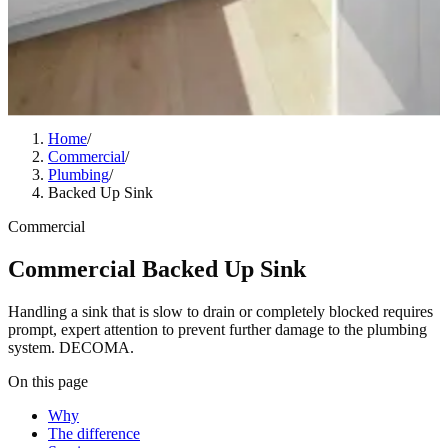
Home
/
Commercial
/
Plumbing
/
Backed Up Sink
Commercial
Commercial Backed Up Sink
Handling a sink that is slow to drain or completely blocked requires
prompt, expert attention to prevent further damage to the plumbing
system. DECOMA.
On this page
Why
The difference