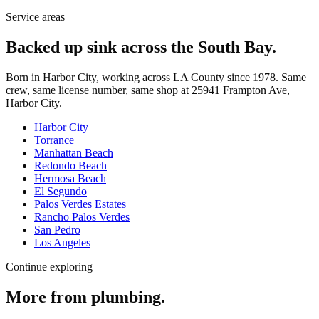
Service areas
Backed up sink across the South Bay.
Born in Harbor City, working across LA County since
1978
. Same
crew, same license number, same shop at
25941 Frampton Ave
,
Harbor City
.
Harbor City
Torrance
Manhattan Beach
Redondo Beach
Hermosa Beach
El Segundo
Palos Verdes Estates
Rancho Palos Verdes
San Pedro
Los Angeles
Continue exploring
More from
plumbing
.