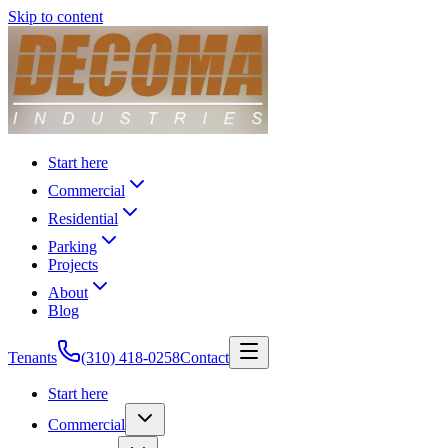
Skip to content
Start here
Commercial
Residential
Parking
Projects
About
Blog
Tenants
(310) 418-0258
Contact
Start here
Commercial