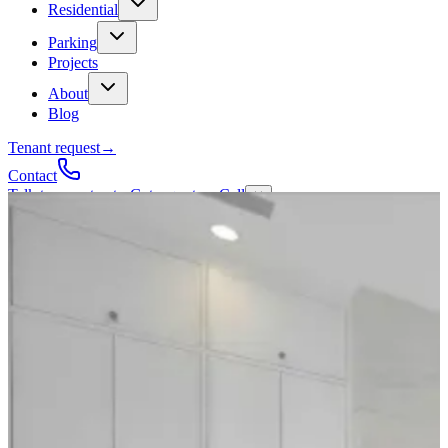
Residential
Parking
Projects
About
Blog
Tenant request
→
Contact
Talk to a contractor
Get a quote
→
Call
✕