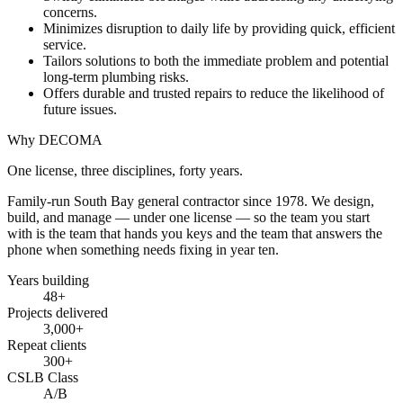
concerns.
Minimizes disruption to daily life by providing quick, efficient
service.
Tailors solutions to both the immediate problem and potential
long-term plumbing risks.
Offers durable and trusted repairs to reduce the likelihood of
future issues.
Why DECOMA
One license, three disciplines, forty years.
Family-run South Bay general contractor since
1978
. We design,
build, and manage — under one license — so the team you start
with is the team that hands you keys and the team that answers the
phone when something needs fixing in year ten.
Years building
48
+
Projects delivered
3,000+
Repeat clients
300+
CSLB Class
A/B