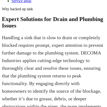
Service areas
Why
backed up sink
Expert Solutions for Drain and Plumbing
Issues
Handling a sink that is slow to drain or completely
blocked requires prompt, expert attention to prevent
further damage to the plumbing system. DECOMA
Industries applies cutting-edge technology to
thoroughly clear and resolve these issues, ensuring
that the plumbing system returns to peak
functionality. By engaging directly with
homeowners to identify the source of the blockage,
whether it’s due to grease, debris, or deeper
obstructions within the pipes, the team implements