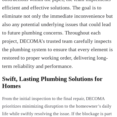
efficient and effective solutions. The goal is to
eliminate not only the immediate inconvenience but
also any potential underlying issues that could lead
to future plumbing concerns. Throughout each
project, DECOMA’s trusted team carefully inspects
the plumbing system to ensure that every element is
restored to proper working order, delivering long-
term reliability and performance.
Swift, Lasting Plumbing Solutions for
Homes
From the initial inspection to the final repair, DECOMA
prioritizes minimizing disruption to the homeowner’s daily
life while swiftly resolving the issue. If the blockage is part