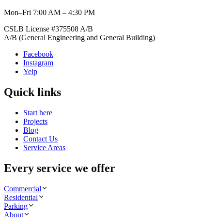
Mon–Fri 7:00 AM – 4:30 PM
CSLB License #
375508
A/B
A/B (General Engineering and General Building)
Facebook
Instagram
Yelp
Quick links
Start here
Projects
Blog
Contact Us
Service Areas
Every service we offer
Commercial
Residential
Parking
About