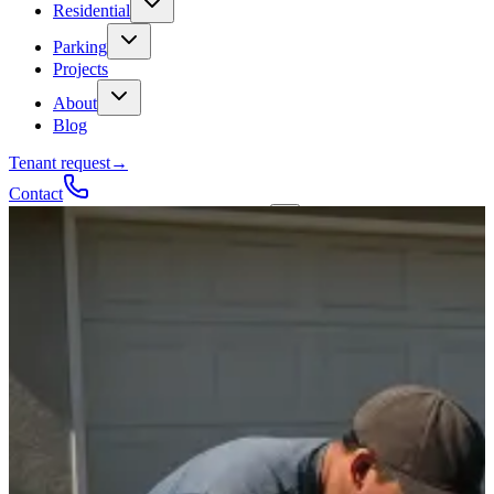
Residential
Parking
Projects
About
Blog
Tenant request
→
Contact
Talk to a contractor
Get a quote
→
Call
✕