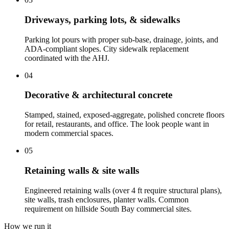
Driveways, parking lots, & sidewalks
Parking lot pours with proper sub-base, drainage, joints, and
ADA-compliant slopes. City sidewalk replacement
coordinated with the AHJ.
04
Decorative & architectural concrete
Stamped, stained, exposed-aggregate, polished concrete floors
for retail, restaurants, and office. The look people want in
modern commercial spaces.
05
Retaining walls & site walls
Engineered retaining walls (over 4 ft require structural plans),
site walls, trash enclosures, planter walls. Common
requirement on hillside South Bay commercial sites.
How we run it