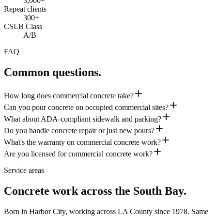
3,000+
Repeat clients
300+
CSLB Class
A/B
FAQ
Common questions.
How long does commercial concrete take?
Can you pour concrete on occupied commercial sites?
What about ADA-compliant sidewalk and parking?
Do you handle concrete repair or just new pours?
What's the warranty on commercial concrete work?
Are you licensed for commercial concrete work?
Service areas
Concrete work across the South Bay.
Born in Harbor City, working across LA County since
1978
. Same