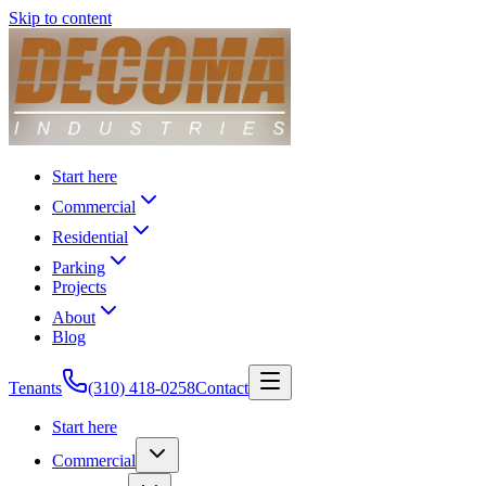
Skip to content
Start here
Commercial
Residential
Parking
Projects
About
Blog
Tenants
(310) 418-0258
Contact
Start here
Commercial