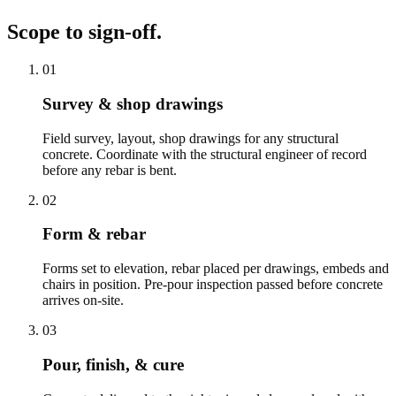
Scope to sign-off.
01
Survey & shop drawings
Field survey, layout, shop drawings for any structural
concrete. Coordinate with the structural engineer of record
before any rebar is bent.
02
Form & rebar
Forms set to elevation, rebar placed per drawings, embeds and
chairs in position. Pre-pour inspection passed before concrete
arrives on-site.
03
Pour, finish, & cure