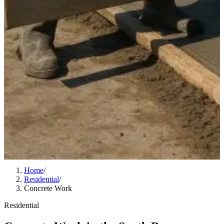
Home
/
Residential
/
Concrete Work
Residential