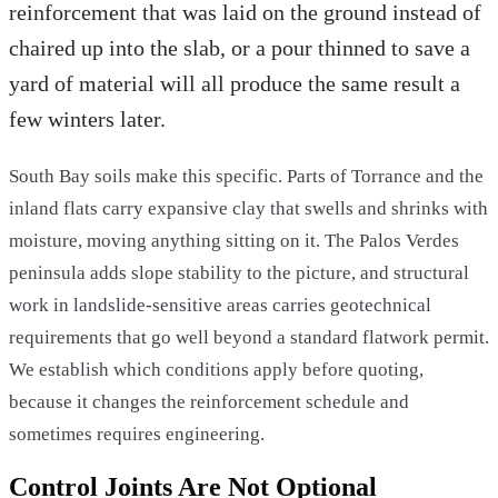
reinforcement that was laid on the ground instead of
chaired up into the slab, or a pour thinned to save a
yard of material will all produce the same result a
few winters later.
South Bay soils make this specific. Parts of Torrance and the
inland flats carry expansive clay that swells and shrinks with
moisture, moving anything sitting on it. The Palos Verdes
peninsula adds slope stability to the picture, and structural
work in landslide-sensitive areas carries geotechnical
requirements that go well beyond a standard flatwork permit.
We establish which conditions apply before quoting,
because it changes the reinforcement schedule and
sometimes requires engineering.
Control Joints Are Not Optional