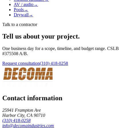
AV / audio
→
Pools
→
Drywall
→
Talk to a contractor
Tell us about your project.
One business day for a scope, timeline, and budget range. CSLB
#
375508
A/B
.
Request consultation
(310) 418-0258
Contact information
25941 Frampton Ave
Harbor City
,
CA
90710
(310) 418-0258
info@decomaindustries.com