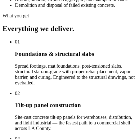
Demolition and disposal of failed existing concrete.
What you get
Everything we deliver.
01
Foundations & structural slabs
Spread footings, mat foundations, post-tensioned slabs,
structural slab-on-grade with proper rebar placement, vapor
barrier, and curing. Engineered to the structural drawings, not
eyeballed.
02
Tilt-up panel construction
Site-cast concrete tilt-up panels for warehouses, distribution,
and light industrial — the fastest path to a commercial shell
across LA County.
03