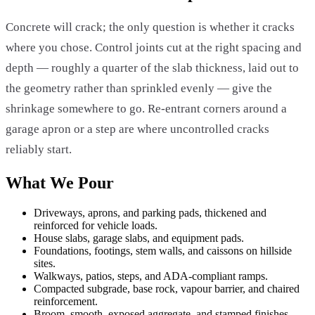
Concrete will crack; the only question is whether it cracks
where you chose. Control joints cut at the right spacing and
depth — roughly a quarter of the slab thickness, laid out to
the geometry rather than sprinkled evenly — give the
shrinkage somewhere to go. Re-entrant corners around a
garage apron or a step are where uncontrolled cracks
reliably start.
What We Pour
Driveways, aprons, and parking pads, thickened and
reinforced for vehicle loads.
House slabs, garage slabs, and equipment pads.
Foundations, footings, stem walls, and caissons on hillside
sites.
Walkways, patios, steps, and ADA-compliant ramps.
Compacted subgrade, base rock, vapour barrier, and chaired
reinforcement.
Broom, smooth, exposed aggregate, and stamped finishes.