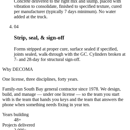
Concrete delivered to the right mix and slump, placed with
vibration to consolidate, finished to specified texture, cured
per manufacturer (typically 7 days minimum). No water
added at the truck.
04
Strip, seal, & sign-off
Forms stripped at proper cure, surface sealed if specified,
joints sealed, walk-through with the GC. Cylinders broken at
7- and 28-day for structural sign-off.
Why DECOMA
One license, three disciplines, forty years.
Family-run South Bay general contractor since
1978
. We design,
build, and manage — under one license — so the team you start
with is the team that hands you keys and the team that answers the
phone when something needs fixing in year ten.
Years building
48
+
Projects delivered