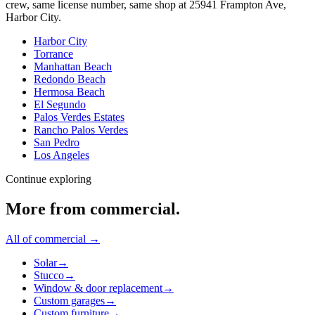
crew, same license number, same shop at
25941 Frampton Ave
,
Harbor City
.
Harbor City
Torrance
Manhattan Beach
Redondo Beach
Hermosa Beach
El Segundo
Palos Verdes Estates
Rancho Palos Verdes
San Pedro
Los Angeles
Continue exploring
More from
commercial
.
All of
commercial
→
Solar
→
Stucco
→
Window & door replacement
→
Custom garages
→
Custom furniture
→