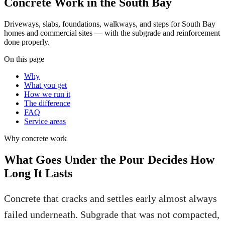
Concrete Work in the South Bay
Driveways, slabs, foundations, walkways, and steps for South Bay
homes and commercial sites — with the subgrade and reinforcement
done properly.
On this page
Why
What you get
How we run it
The difference
FAQ
Service areas
Why
concrete work
What Goes Under the Pour Decides How
Long It Lasts
Concrete that cracks and settles early almost always
failed underneath. Subgrade that was not compacted,