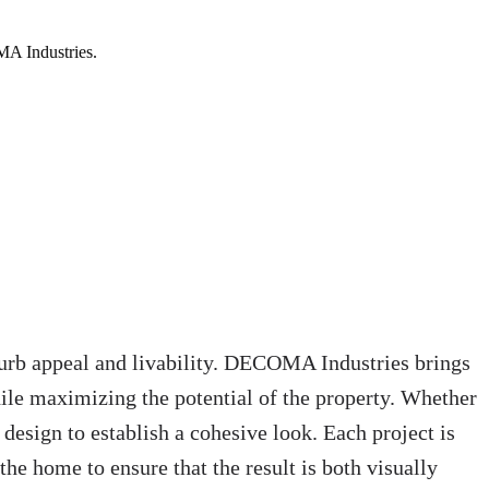
MA Industries.
curb appeal and livability. DECOMA Industries brings
ile maximizing the potential of the property. Whether
 design to establish a cohesive look. Each project is
 the home to ensure that the result is both visually