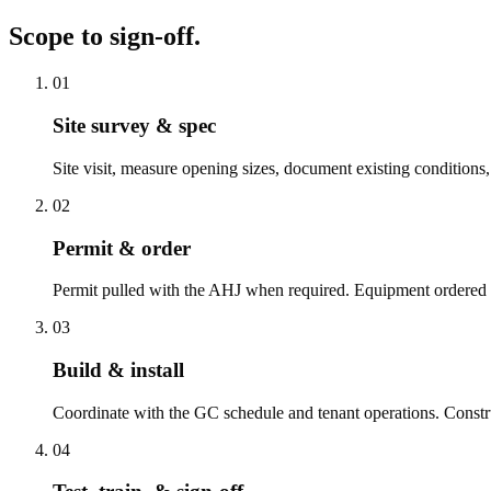
Scope to sign-off.
01
Site survey & spec
Site visit, measure opening sizes, document existing conditions
02
Permit & order
Permit pulled with the AHJ when required. Equipment ordered 
03
Build & install
Coordinate with the GC schedule and tenant operations. Construc
04