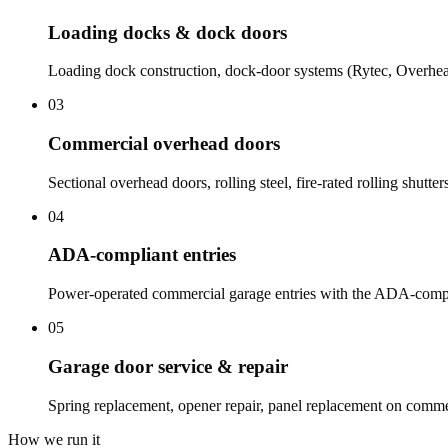
Loading docks & dock doors
Loading dock construction, dock-door systems (Rytec, Overhea
03
Commercial overhead doors
Sectional overhead doors, rolling steel, fire-rated rolling shutte
04
ADA-compliant entries
Power-operated commercial garage entries with the ADA-compli
05
Garage door service & repair
Spring replacement, opener repair, panel replacement on comme
How we run it