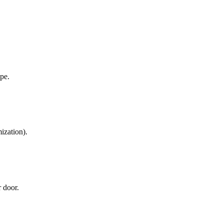
ope.
ization).
r door.