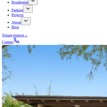
Residential
Parking
Projects
About
Blog
Tenant request
→
Contact
Talk to a contractor
Get a quote
→
Call
✕