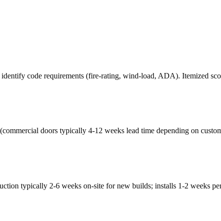
, identify code requirements (fire-rating, wind-load, ADA). Itemized sc
(commercial doors typically 4-12 weeks lead time depending on custom
tion typically 2-6 weeks on-site for new builds; installs 1-2 weeks pe