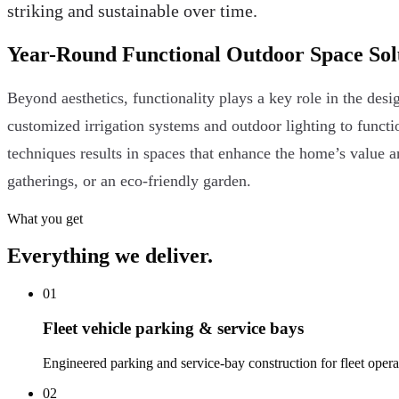
striking and sustainable over time.
Year-Round Functional Outdoor Space Sol
Beyond aesthetics, functionality plays a key role in the d
customized irrigation systems and outdoor lighting to functi
techniques results in spaces that enhance the home’s value and
gatherings, or an eco-friendly garden.
What you get
Everything we deliver.
01
Fleet vehicle parking & service bays
Engineered parking and service-bay construction for fleet operatio
02