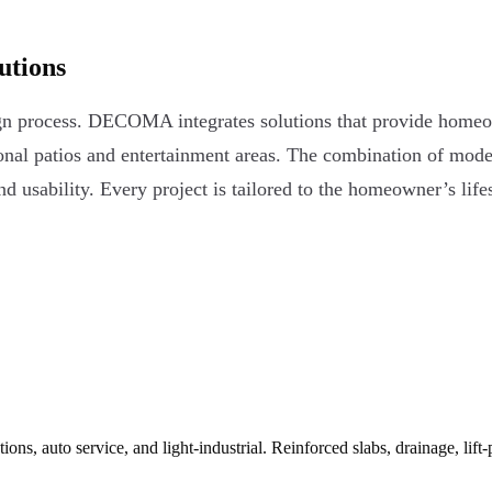
utions
esign process. DECOMA integrates solutions that provide home
onal patios and entertainment areas. The combination of moder
 usability. Every project is tailored to the homeowner’s lifest
ns, auto service, and light-industrial. Reinforced slabs, drainage, lift-pi