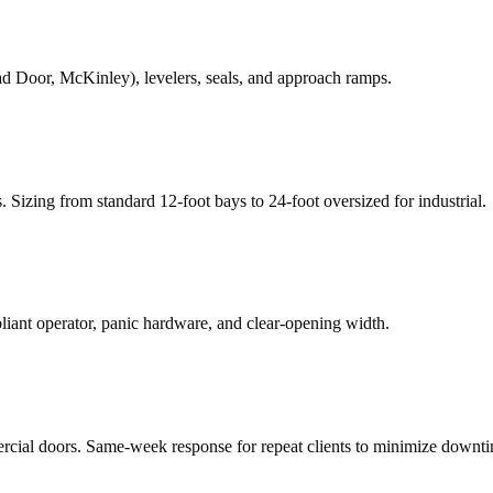
d Door, McKinley), levelers, seals, and approach ramps.
rs. Sizing from standard 12-foot bays to 24-foot oversized for industrial.
ant operator, panic hardware, and clear-opening width.
rcial doors. Same-week response for repeat clients to minimize downt