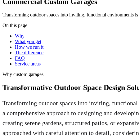
Commercial Custom Garages
Transforming outdoor spaces into inviting, functional environments i
On this page
Why
What you get
How we run it
The difference
FAQ
Service areas
Why
custom garages
Transformative Outdoor Space Design Solu
Transforming outdoor spaces into inviting, functional
a comprehensive approach to designing and developing
creating serene gardens, structured patios, or expansi
approached with careful attention to detail, considerin