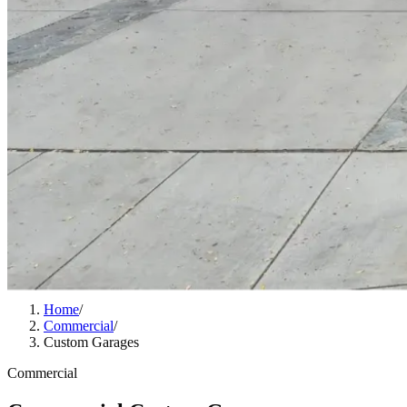
Home
/
Commercial
/
Custom Garages
Commercial