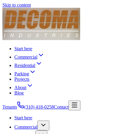
Skip to content
Start here
Commercial
Residential
Parking
Projects
About
Blog
Tenants
(310) 418-0258
Contact
Start here
Commercial