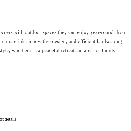
owners with outdoor spaces they can enjoy year-round, from
n materials, innovative design, and efficient landscaping
yle, whether it’s a peaceful retreat, an area for family
t details.