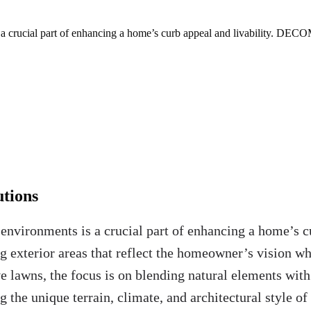
s a crucial part of enhancing a home’s curb appeal and livability. DECO
tions
 environments is a crucial part of enhancing a home’s 
 exterior areas that reflect the homeowner’s vision wh
ve lawns, the focus is on blending natural elements with
g the unique terrain, climate, and architectural style of