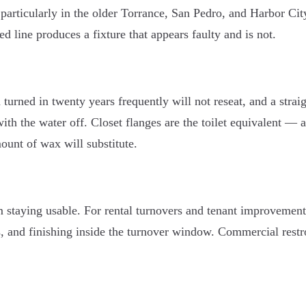
particularly in the older Torrance, San Pedro, and Harbor Cit
ed line produces a fixture that appears faulty and is not.
n turned in twenty years frequently will not reseat, and a st
 with the water off. Closet flanges are the toilet equivalent — 
ount of wax will substitute.
taying usable. For rental turnovers and tenant improvements
es, and finishing inside the turnover window. Commercial rest
.