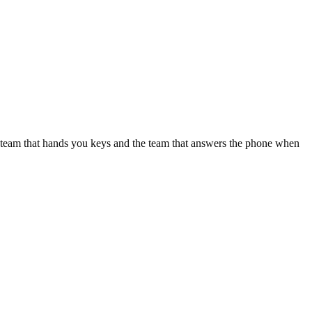
e team that hands you keys and the team that answers the phone when