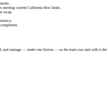
ements.
es meeting current California flow limits.
the swap.
istency.
 completion.
ld, and manage — under one license — so the team you start with is th