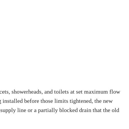
aucets, showerheads, and toilets at set maximum flow
g installed before those limits tightened, the new
upply line or a partially blocked drain that the old