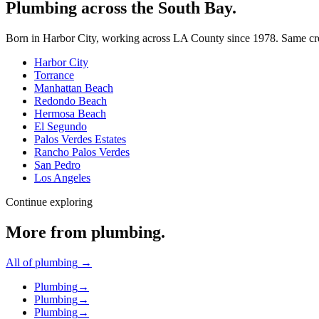
Plumbing across the South Bay.
Born in Harbor City, working across LA County since
1978
. Same cr
Harbor City
Torrance
Manhattan Beach
Redondo Beach
Hermosa Beach
El Segundo
Palos Verdes Estates
Rancho Palos Verdes
San Pedro
Los Angeles
Continue exploring
More from
plumbing
.
All of
plumbing
→
Plumbing
→
Plumbing
→
Plumbing
→