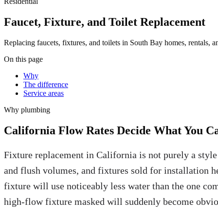
Residential
Faucet, Fixture, and Toilet Replacement
Replacing faucets, fixtures, and toilets in South Bay homes, rentals, 
On this page
Why
The difference
Service areas
Why
plumbing
California Flow Rates Decide What You Ca
Fixture replacement in California is not purely a styl
and flush volumes, and fixtures sold for installation h
fixture will use noticeably less water than the one com
high-flow fixture masked will suddenly become obvio