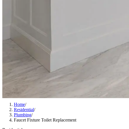
Home
/
Residential
/
Plumbing
/
Faucet Fixture Toilet Replacement