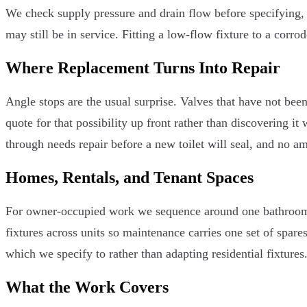
We check supply pressure and drain flow before specifying, 
may still be in service. Fitting a low-flow fixture to a corrod
Where Replacement Turns Into Repair
Angle stops are the usual surprise. Valves that have not bee
quote for that possibility up front rather than discovering it
through needs repair before a new toilet will seal, and no am
Homes, Rentals, and Tenant Spaces
For owner-occupied work we sequence around one bathroom s
fixtures across units so maintenance carries one set of spar
which we specify to rather than adapting residential fixtures
What the Work Covers