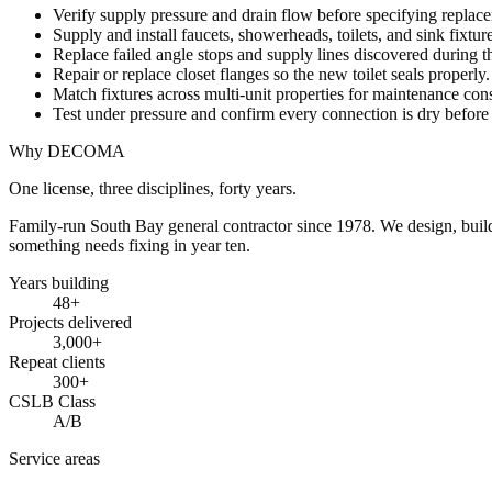
Verify supply pressure and drain flow before specifying replac
Supply and install faucets, showerheads, toilets, and sink fixtur
Replace failed angle stops and supply lines discovered during 
Repair or replace closet flanges so the new toilet seals properly.
Match fixtures across multi-unit properties for maintenance cons
Test under pressure and confirm every connection is dry before
Why DECOMA
One license, three disciplines, forty years.
Family-run South Bay general contractor since
1978
. We design, bui
something needs fixing in year ten.
Years building
48
+
Projects delivered
3,000+
Repeat clients
300+
CSLB Class
A/B
Service areas