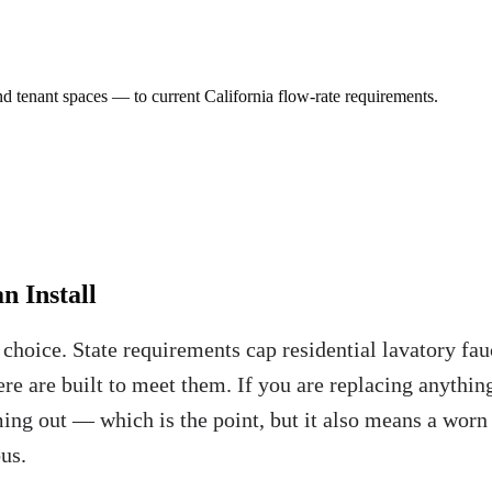
and tenant spaces — to current California flow-rate requirements.
n Install
e choice. State requirements cap residential lavatory f
ere are built to meet them. If you are replacing anythin
ing out — which is the point, but it also means a worn s
us.