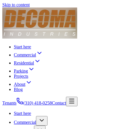
Skip to content
Start here
Commercial
Residential
Parking
Projects
About
Blog
Tenants
(310) 418-0258
Contact
Start here
Commercial