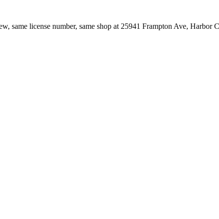
ew, same license number, same shop at
25941 Frampton Ave
,
Harbor C