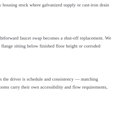
y housing stock where galvanized supply or cast-iron drain
raightforward faucet swap becomes a shut-off replacement. We
a flange sitting below finished floor height or corroded
 the driver is schedule and consistency — matching
rooms carry their own accessibility and flow requirements,