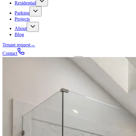
Residential
Parking
Projects
About
Blog
Tenant request
→
Contact
Talk to a contractor
Get a quote
→
Call
✕