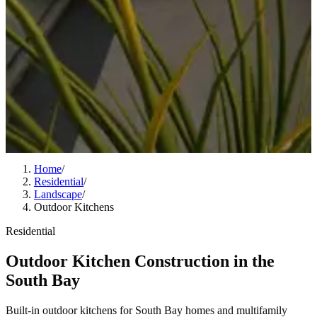
Home
/
Residential
/
Landscape
/
Outdoor Kitchens
Residential
Outdoor Kitchen Construction in the
South Bay
Built-in outdoor kitchens for South Bay homes and multifamily