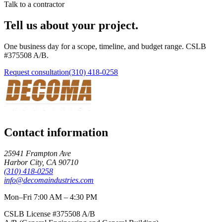
Talk to a contractor
Tell us about your project.
One business day for a scope, timeline, and budget range. CSLB
#
375508
A/B
.
Request consultation
(310) 418-0258
Contact information
25941 Frampton Ave
Harbor City
,
CA
90710
(310) 418-0258
info@decomaindustries.com
Mon–Fri 7:00 AM – 4:30 PM
CSLB License #
375508
A/B