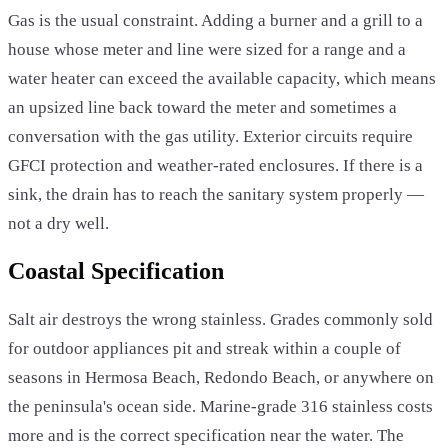
Gas is the usual constraint. Adding a burner and a grill to a
house whose meter and line were sized for a range and a
water heater can exceed the available capacity, which means
an upsized line back toward the meter and sometimes a
conversation with the gas utility. Exterior circuits require
GFCI protection and weather-rated enclosures. If there is a
sink, the drain has to reach the sanitary system properly —
not a dry well.
Coastal Specification
Salt air destroys the wrong stainless. Grades commonly sold
for outdoor appliances pit and streak within a couple of
seasons in Hermosa Beach, Redondo Beach, or anywhere on
the peninsula's ocean side. Marine-grade 316 stainless costs
more and is the correct specification near the water. The