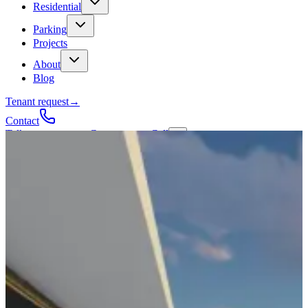
Residential
Parking
Projects
About
Blog
Tenant request
→
Contact
Talk to a contractor
Get a quote
→
Call
✕