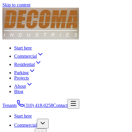
Skip to content
Start here
Commercial
Residential
Parking
Projects
About
Blog
Tenants
(310) 418-0258
Contact
Start here
Commercial