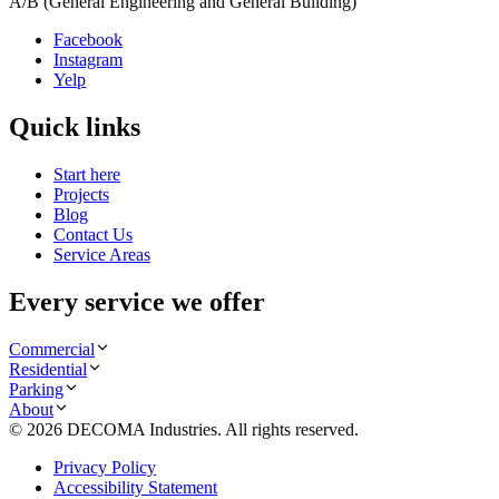
A/B (General Engineering and General Building)
Facebook
Instagram
Yelp
Quick links
Start here
Projects
Blog
Contact Us
Service Areas
Every service we offer
Commercial
Residential
Parking
About
©
2026
DECOMA Industries
. All rights reserved.
Privacy Policy
Accessibility Statement