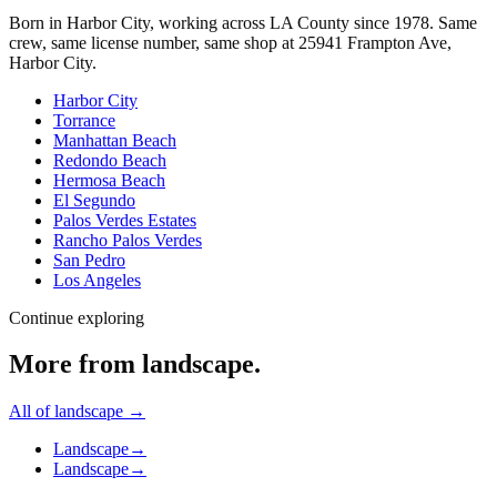
Born in Harbor City, working across LA County since
1978
. Same
crew, same license number, same shop at
25941 Frampton Ave
,
Harbor City
.
Harbor City
Torrance
Manhattan Beach
Redondo Beach
Hermosa Beach
El Segundo
Palos Verdes Estates
Rancho Palos Verdes
San Pedro
Los Angeles
Continue exploring
More from
landscape
.
All of
landscape
→
Landscape
→
Landscape
→