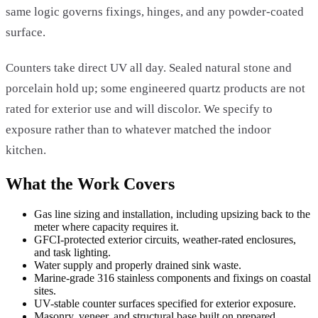
same logic governs fixings, hinges, and any powder-coated
surface.
Counters take direct UV all day. Sealed natural stone and
porcelain hold up; some engineered quartz products are not
rated for exterior use and will discolor. We specify to
exposure rather than to whatever matched the indoor
kitchen.
What the Work Covers
Gas line sizing and installation, including upsizing back to the
meter where capacity requires it.
GFCI-protected exterior circuits, weather-rated enclosures,
and task lighting.
Water supply and properly drained sink waste.
Marine-grade 316 stainless components and fixings on coastal
sites.
UV-stable counter surfaces specified for exterior exposure.
Masonry, veneer, and structural base built on prepared,