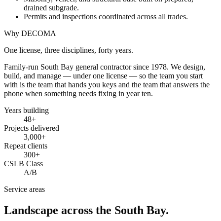
drained subgrade.
Permits and inspections coordinated across all trades.
Why DECOMA
One license, three disciplines, forty years.
Family-run South Bay general contractor since
1978
. We design,
build, and manage — under one license — so the team you start
with is the team that hands you keys and the team that answers the
phone when something needs fixing in year ten.
Years building
48
+
Projects delivered
3,000+
Repeat clients
300+
CSLB Class
A/B
Service areas
Landscape across the South Bay.