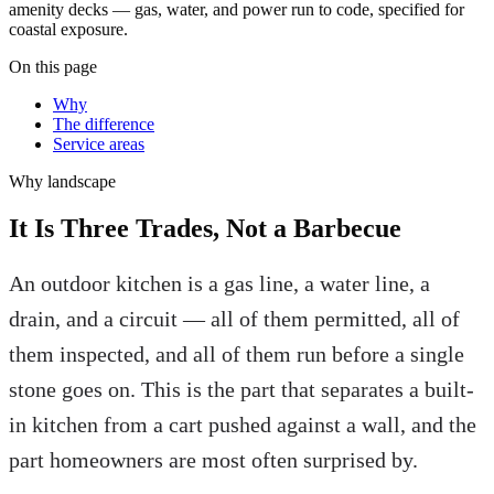
amenity decks — gas, water, and power run to code, specified for
coastal exposure.
On this page
Why
The difference
Service areas
Why
landscape
It Is Three Trades, Not a Barbecue
An outdoor kitchen is a gas line, a water line, a
drain, and a circuit — all of them permitted, all of
them inspected, and all of them run before a single
stone goes on. This is the part that separates a built-
in kitchen from a cart pushed against a wall, and the
part homeowners are most often surprised by.