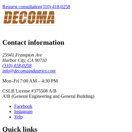
Request consultation
(310) 418-0258
Contact information
25941 Frampton Ave
Harbor City
,
CA
90710
(310) 418-0258
info@decomaindustries.com
Mon–Fri 7:00 AM – 4:30 PM
CSLB License #
375508
A/B
A/B (General Engineering and General Building)
Facebook
Instagram
Yelp
Quick links