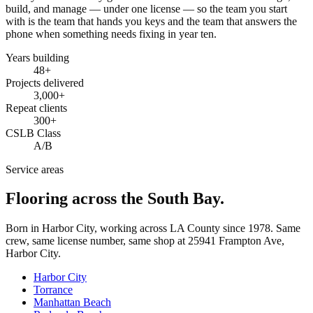
build, and manage — under one license — so the team you start
with is the team that hands you keys and the team that answers the
phone when something needs fixing in year ten.
Years building
48
+
Projects delivered
3,000+
Repeat clients
300+
CSLB Class
A/B
Service areas
Flooring across the South Bay.
Born in Harbor City, working across LA County since
1978
. Same
crew, same license number, same shop at
25941 Frampton Ave
,
Harbor City
.
Harbor City
Torrance
Manhattan Beach