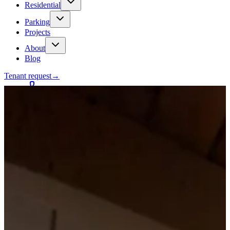
Residential
Parking
Projects
About
Blog
Tenant request
→
Contact
Talk to a contractor
Get a quote
→
Call
✕