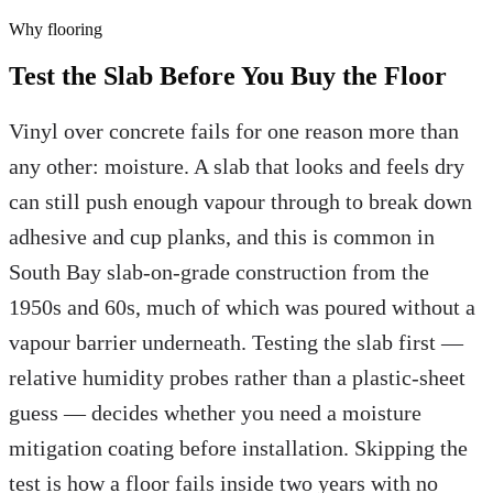
Why
flooring
Test the Slab Before You Buy the Floor
Vinyl over concrete fails for one reason more than
any other: moisture. A slab that looks and feels dry
can still push enough vapour through to break down
adhesive and cup planks, and this is common in
South Bay slab-on-grade construction from the
1950s and 60s, much of which was poured without a
vapour barrier underneath. Testing the slab first —
relative humidity probes rather than a plastic-sheet
guess — decides whether you need a moisture
mitigation coating before installation. Skipping the
test is how a floor fails inside two years with no