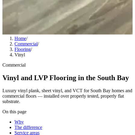
Home
/
Commercial
/
Flooring
/
Vinyl
Commercial
Vinyl and LVP Flooring in the South Bay
Luxury vinyl plank, sheet vinyl, and VCT for South Bay homes and
commercial floors — installed over properly tested, properly flat
substrate.
On this page
Why
The difference
Service areas