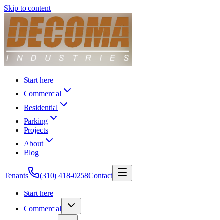
Skip to content
Start here
Commercial
Residential
Parking
Projects
About
Blog
Tenants
(310) 418-0258
Contact
Start here
Commercial