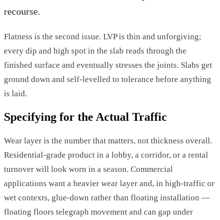
recourse.
Flatness is the second issue. LVP is thin and unforgiving;
every dip and high spot in the slab reads through the
finished surface and eventually stresses the joints. Slabs get
ground down and self-levelled to tolerance before anything
is laid.
Specifying for the Actual Traffic
Wear layer is the number that matters, not thickness overall.
Residential-grade product in a lobby, a corridor, or a rental
turnover will look worn in a season. Commercial
applications want a heavier wear layer and, in high-traffic or
wet contexts, glue-down rather than floating installation —
floating floors telegraph movement and can gap under