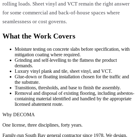
rolling loads. Sheet vinyl and VCT remain the right answer
for some commercial and back-of-house spaces where
seamlessness or cost governs.
What the Work Covers
Moisture testing on concrete slabs before specification, with
mitigation coating where required.
Grinding and self-levelling to the flatness the product
demands.
Luxury vinyl plank and tile, sheet vinyl, and VCT.
Glue-down or floating installation chosen for the traffic and
the substrate.
Transitions, thresholds, and base to finish the assembly.
Removal and disposal of existing flooring, including asbestos-
containing material identified and handled by the appropriate
licensed abatement route.
Why DECOMA
One license, three disciplines, forty years.
Family-run South Bay general contractor since
1978
. We design,