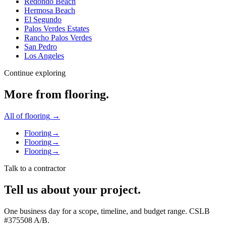
Redondo Beach
Hermosa Beach
El Segundo
Palos Verdes Estates
Rancho Palos Verdes
San Pedro
Los Angeles
Continue exploring
More from
flooring
.
All of
flooring
→
Flooring
→
Flooring
→
Flooring
→
Talk to a contractor
Tell us about your project.
One business day for a scope, timeline, and budget range. CSLB
#
375508
A/B
.