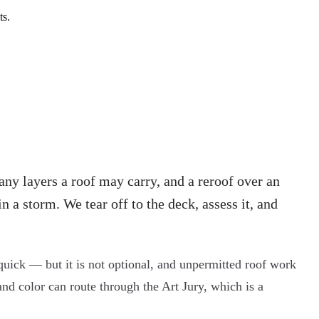
ts.
any layers a roof may carry, and a reroof over an
in a storm. We tear off to the deck, assess it, and
quick — but it is not optional, and unpermitted roof work
and color can route through the Art Jury, which is a