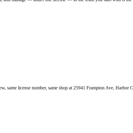
ew, same license number, same shop at
25941 Frampton Ave
,
Harbor C