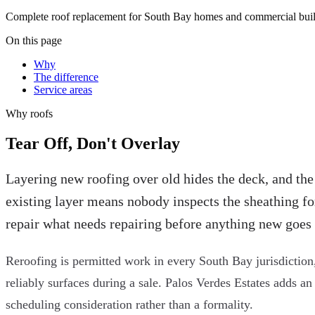
Complete roof replacement for South Bay homes and commercial buildi
On this page
Why
The difference
Service areas
Why
roofs
Tear Off, Don't Overlay
Layering new roofing over old hides the deck, and the
existing layer means nobody inspects the sheathing for d
repair what needs repairing before anything new goes
Reroofing is permitted work in every South Bay jurisdiction,
reliably surfaces during a sale. Palos Verdes Estates adds an
scheduling consideration rather than a formality.