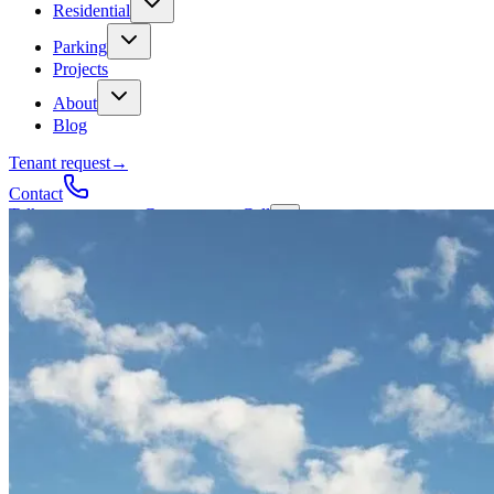
Residential
Parking
Projects
About
Blog
Tenant request
→
Contact
Talk to a contractor
Get a quote
→
Call
✕