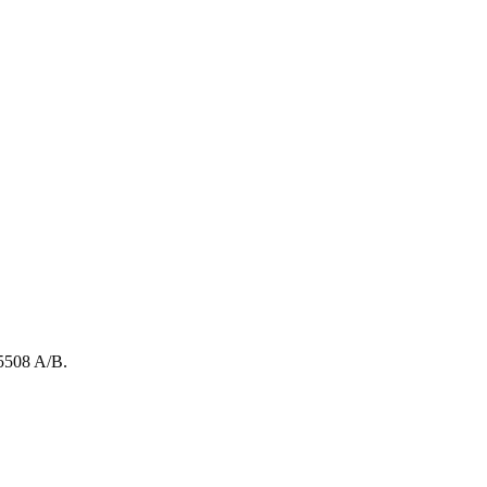
5508
A/B
.