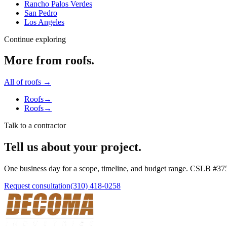
Rancho Palos Verdes
San Pedro
Los Angeles
Continue exploring
More from
roofs
.
All of
roofs
→
Roofs
→
Roofs
→
Talk to a contractor
Tell us about your project.
One business day for a scope, timeline, and budget range. CSLB #
37
Request consultation
(310) 418-0258