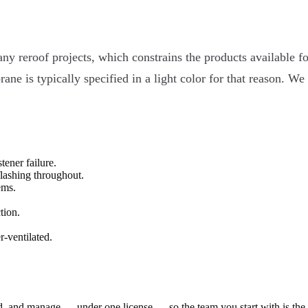
any reroof projects, which constrains the products available f
e is typically specified in a light color for that reason. We
tener failure.
flashing throughout.
ems.
tion.
-ventilated.
ld, and manage — under one license — so the team you start with is th