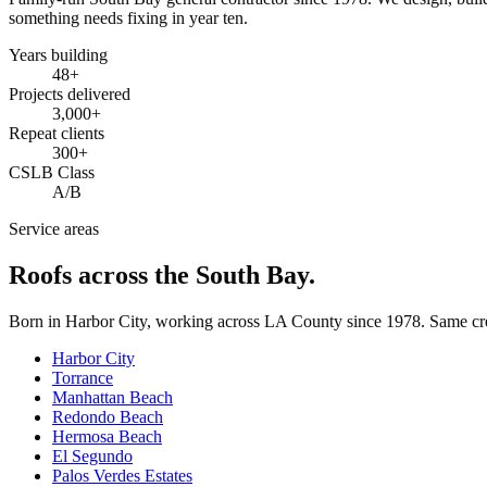
something needs fixing in year ten.
Years building
48
+
Projects delivered
3,000+
Repeat clients
300+
CSLB Class
A/B
Service areas
Roofs across the South Bay.
Born in Harbor City, working across LA County since
1978
. Same cr
Harbor City
Torrance
Manhattan Beach
Redondo Beach
Hermosa Beach
El Segundo
Palos Verdes Estates