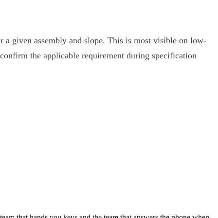
or a given assembly and slope. This is most visible on low-
 confirm the applicable requirement during specification
e team that hands you keys and the team that answers the phone when