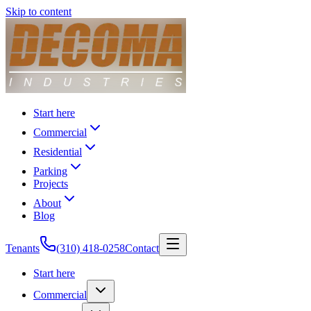
Skip to content
Start here
Commercial
Residential
Parking
Projects
About
Blog
Tenants
(310) 418-0258
Contact
Start here
Commercial