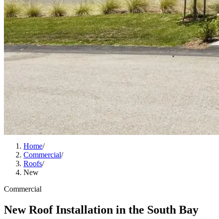
Home
/
Commercial
/
Roofs
/
New
Commercial
New Roof Installation in the South Bay