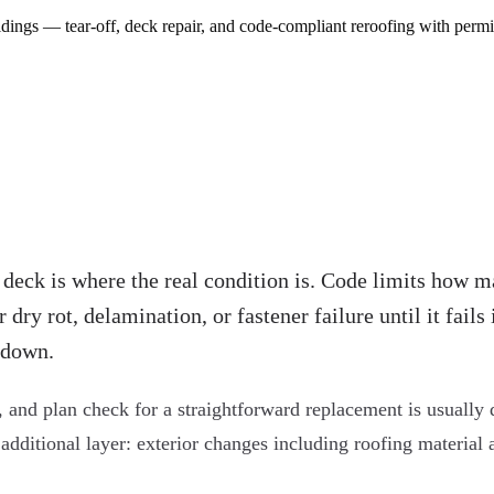
ngs — tear-off, deck repair, and code-compliant reroofing with permi
 deck is where the real condition is. Code limits how m
ry rot, delamination, or fastener failure until it fails 
 down.
 and plan check for a straightforward replacement is usually 
 additional layer: exterior changes including roofing material 