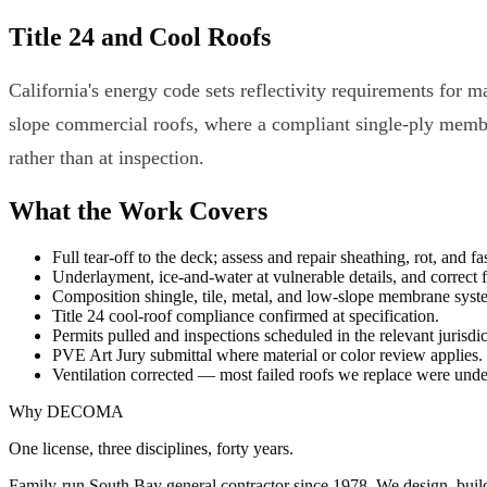
Title 24 and Cool Roofs
California's energy code sets reflectivity requirements for m
slope commercial roofs, where a compliant single-ply membran
rather than at inspection.
What the Work Covers
Full tear-off to the deck; assess and repair sheathing, rot, and fas
Underlayment, ice-and-water at vulnerable details, and correct 
Composition shingle, tile, metal, and low-slope membrane syst
Title 24 cool-roof compliance confirmed at specification.
Permits pulled and inspections scheduled in the relevant jurisdic
PVE Art Jury submittal where material or color review applies.
Ventilation corrected — most failed roofs we replace were under
Why DECOMA
One license, three disciplines, forty years.
Family-run South Bay general contractor since
1978
. We design, bui