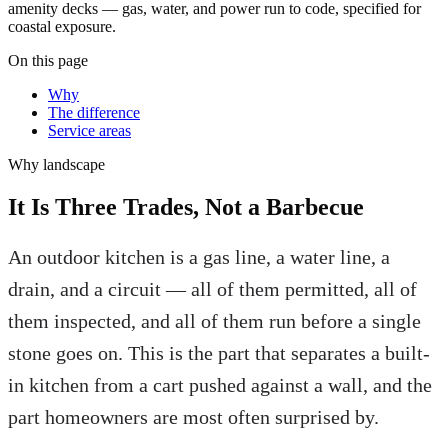
amenity decks — gas, water, and power run to code, specified for
coastal exposure.
On this page
Why
The difference
Service areas
Why
landscape
It Is Three Trades, Not a Barbecue
An outdoor kitchen is a gas line, a water line, a
drain, and a circuit — all of them permitted, all of
them inspected, and all of them run before a single
stone goes on. This is the part that separates a built-
in kitchen from a cart pushed against a wall, and the
part homeowners are most often surprised by.