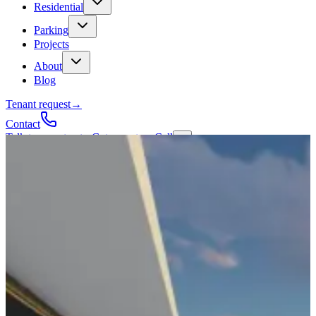
Residential
Parking
Projects
About
Blog
Tenant request
→
Contact
Talk to a contractor
Get a quote
→
Call
✕