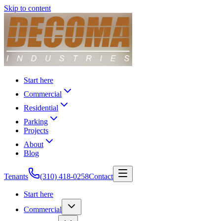
Skip to content
Start here
Commercial
Residential
Parking
Projects
About
Blog
Tenants
(310) 418-0258
Contact
Start here
Commercial