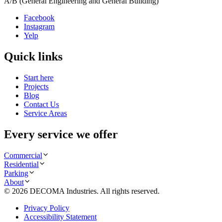
A/B (General Engineering and General Building)
Facebook
Instagram
Yelp
Quick links
Start here
Projects
Blog
Contact Us
Service Areas
Every service we offer
Commercial
Residential
Parking
About
©
2026
DECOMA Industries
. All rights reserved.
Privacy Policy
Accessibility Statement