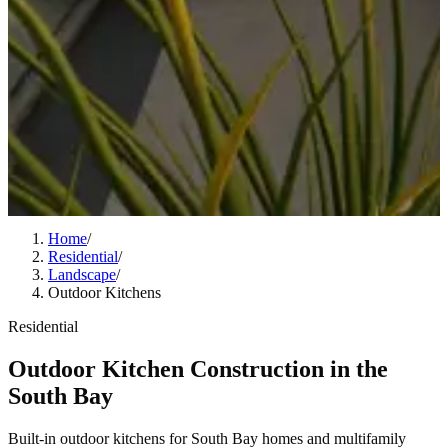
Home
/
Residential
/
Landscape
/
Outdoor Kitchens
Residential
Outdoor Kitchen Construction in the
South Bay
Built-in outdoor kitchens for South Bay homes and multifamily