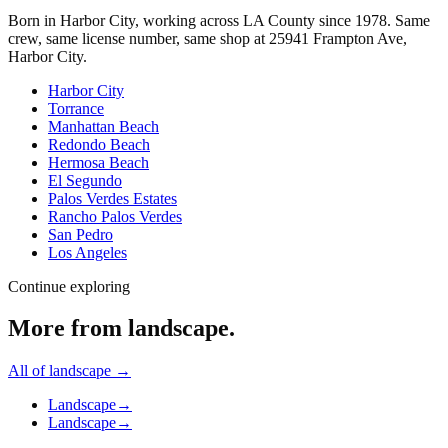
Born in Harbor City, working across LA County since
1978
. Same
crew, same license number, same shop at
25941 Frampton Ave
,
Harbor City
.
Harbor City
Torrance
Manhattan Beach
Redondo Beach
Hermosa Beach
El Segundo
Palos Verdes Estates
Rancho Palos Verdes
San Pedro
Los Angeles
Continue exploring
More from
landscape
.
All of
landscape
→
Landscape
→
Landscape
→