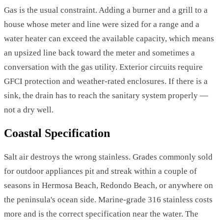
Gas is the usual constraint. Adding a burner and a grill to a
house whose meter and line were sized for a range and a
water heater can exceed the available capacity, which means
an upsized line back toward the meter and sometimes a
conversation with the gas utility. Exterior circuits require
GFCI protection and weather-rated enclosures. If there is a
sink, the drain has to reach the sanitary system properly —
not a dry well.
Coastal Specification
Salt air destroys the wrong stainless. Grades commonly sold
for outdoor appliances pit and streak within a couple of
seasons in Hermosa Beach, Redondo Beach, or anywhere on
the peninsula's ocean side. Marine-grade 316 stainless costs
more and is the correct specification near the water. The