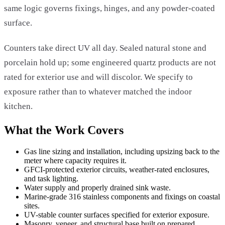
same logic governs fixings, hinges, and any powder-coated
surface.
Counters take direct UV all day. Sealed natural stone and
porcelain hold up; some engineered quartz products are not
rated for exterior use and will discolor. We specify to
exposure rather than to whatever matched the indoor
kitchen.
What the Work Covers
Gas line sizing and installation, including upsizing back to the
meter where capacity requires it.
GFCI-protected exterior circuits, weather-rated enclosures,
and task lighting.
Water supply and properly drained sink waste.
Marine-grade 316 stainless components and fixings on coastal
sites.
UV-stable counter surfaces specified for exterior exposure.
Masonry, veneer, and structural base built on prepared,