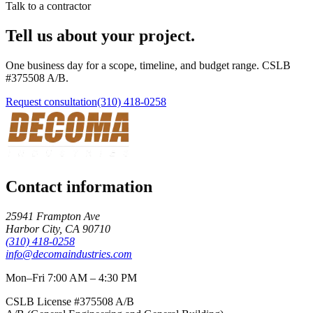
Talk to a contractor
Tell us about your project.
One business day for a scope, timeline, and budget range. CSLB
#
375508
A/B
.
Request consultation
(310) 418-0258
Contact information
25941 Frampton Ave
Harbor City
,
CA
90710
(310) 418-0258
info@decomaindustries.com
Mon–Fri 7:00 AM – 4:30 PM
CSLB License #
375508
A/B