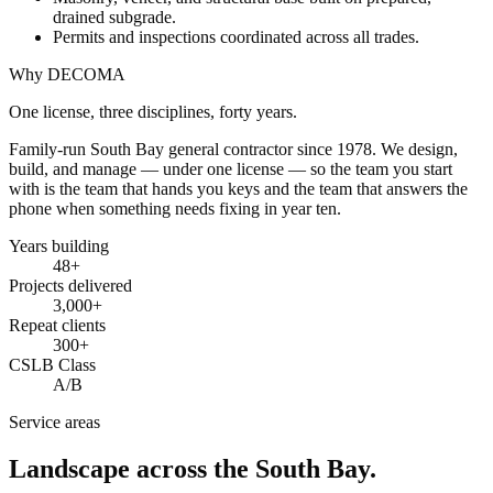
drained subgrade.
Permits and inspections coordinated across all trades.
Why DECOMA
One license, three disciplines, forty years.
Family-run South Bay general contractor since
1978
. We design,
build, and manage — under one license — so the team you start
with is the team that hands you keys and the team that answers the
phone when something needs fixing in year ten.
Years building
48
+
Projects delivered
3,000+
Repeat clients
300+
CSLB Class
A/B
Service areas
Landscape across the South Bay.